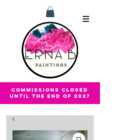
COMMISSIONS CLOSED
UNTIL THE END OF 2027