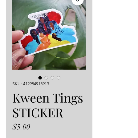
SKU: 412984915913
Kween Tings
STICKER
Price
$5.00