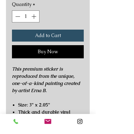
Quantity
*
Add to Cart
Buy Now
This premium sticker is
reproduced from the unique,
one-of-a-kind painting created
by artist Erna B.
Size: 3" x 2.05"
Thick and durable vinyl
High quality print with long
lasting colors
Scratch and weatherproof