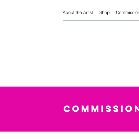
About the Artist
Shop
Commission
COMMISSION