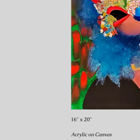
16" x 20"
Acrylic on Canvas