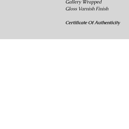
Gallery Wrapped
Gloss Varnish Finish
Certificate Of Authenticity