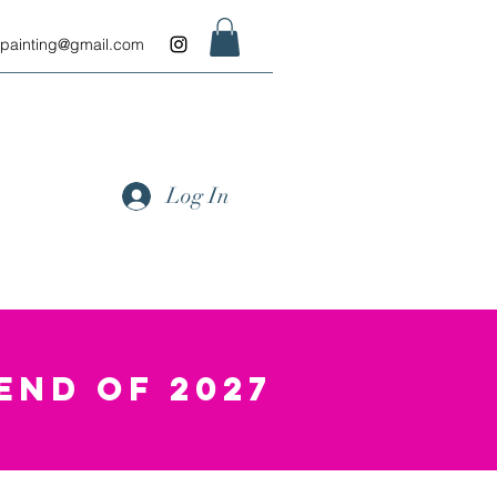
.painting@gmail.com
Log In
END OF 2027