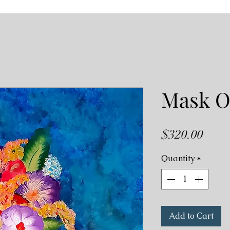
Mask 
Price
$320.00
Quantity
*
Add to Cart