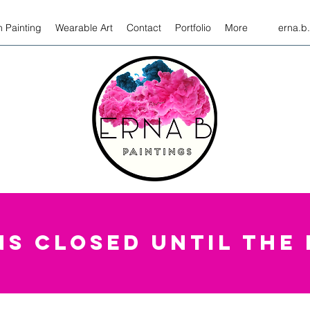
 Painting
Wearable Art
Contact
Portfolio
More
erna.b
S CLOSED UNTIL THE 