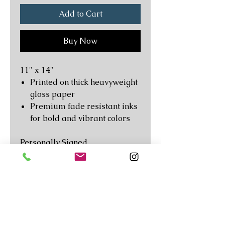
Add to Cart
Buy Now
11" x 14"
Printed on thick heavyweight
gloss paper
Premium fade resistant inks
for bold and vibrant colors
Personally Signed
Original and Unique Artwork
Not your average mass
produced poster. This premium
art print is reproduced from the
Follow
© Copyright