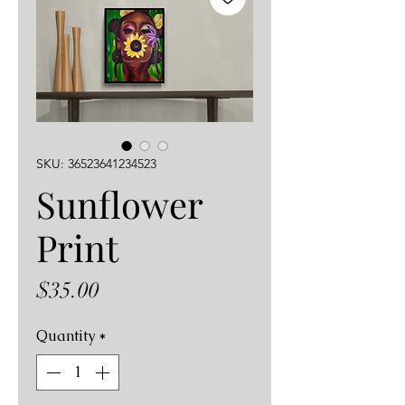
SKU: 36523641234523
Sunflower
Print
Price
$35.00
Quantity
*