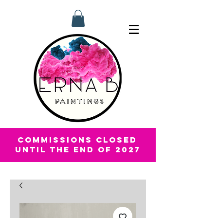
COMMISSIONS CLOSED
UNTIL THE END OF 2027